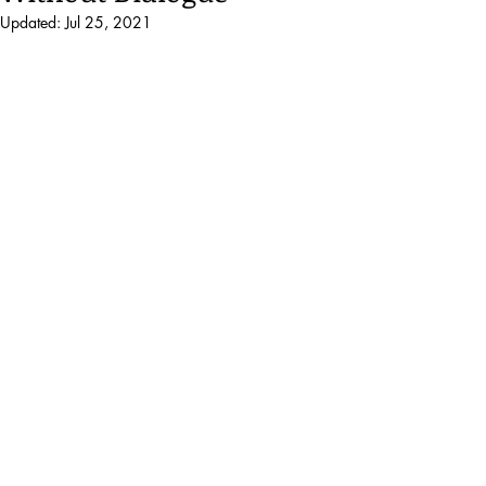
Updated:
Jul 25, 2021