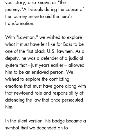
your story, also known as "the 
journey."All visuals during the course of 
the journey serve to aid the hero's 
transformation.
With "Lawman," we wished to explore 
what it must have felt like for Bass to be 
one of the first black U.S. lawmen. As a 
deputy, he was a defender of a judicial 
system that -- just years earlier --- allowed 
him to be an enslaved person. We 
wished to explore the conflicting 
emotions that must have gone along with 
that newfound role and responsibility of 
defending the law that once persecuted 
him.
In the silent version, his badge became a 
symbol that we depended on to 