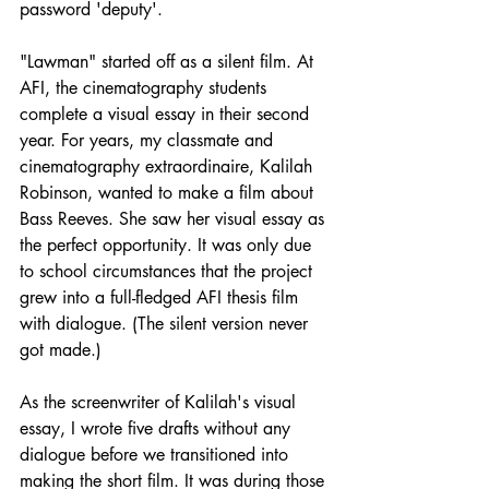
password 'deputy'. 
"Lawman" started off as a silent film. At 
AFI, the cinematography students 
complete a visual essay in their second 
year. For years, my classmate and 
cinematography extraordinaire, Kalilah 
Robinson, wanted to make a film about 
Bass Reeves. She saw her visual essay as 
the perfect opportunity. It was only due 
to school circumstances that the project 
grew into a full-fledged AFI thesis film 
with dialogue. (The silent version never 
got made.)
As the screenwriter of Kalilah's visual 
essay, I wrote five drafts without any 
dialogue before we transitioned into 
making the short film. It was during those 