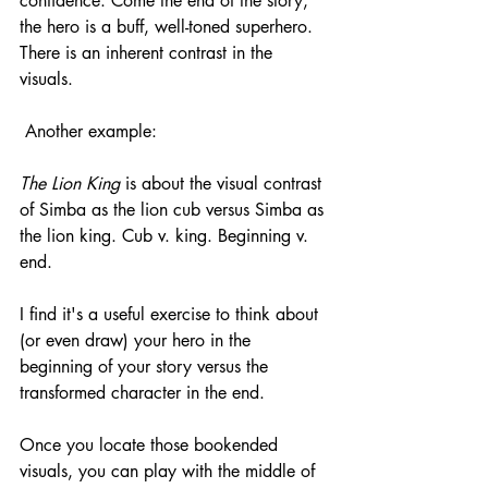
confidence. Come the end of the story, 
the hero is a buff, well-toned superhero. 
There is an inherent contrast in the 
visuals. 
 Another example:
The Lion King 
is about the visual contrast 
of Simba as the lion cub versus Simba as 
the lion king. Cub v. king. Beginning v. 
end. 
I find it's a useful exercise to think about 
(or even draw) your hero in the 
beginning of your story versus the 
transformed character in the end.
Once you locate those bookended 
visuals, you can play with the middle of 