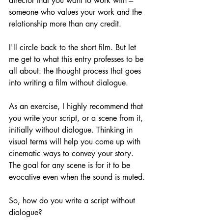
director that you want to work with --- 
someone who values your work and the 
relationship more than any credit.
I'll circle back to the short film. But let 
me get to what this entry professes to be 
all about: the thought process that goes 
into writing a film without dialogue.
As an exercise, I highly recommend that 
you write your script, or a scene from it, 
initially without dialogue. Thinking in 
visual terms will help you come up with 
cinematic ways to convey your story. 
The goal for any scene is for it to be 
evocative even when the sound is muted.
So, how do you write a script without 
dialogue? 