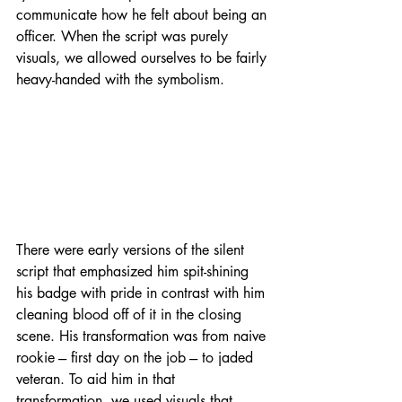
communicate how he felt about being an 
officer. When the script was purely 
visuals, we allowed ourselves to be fairly 
heavy-handed with the symbolism.
There were early versions of the silent 
script that emphasized him spit-shining 
his badge with pride in contrast with him 
cleaning blood off of it in the closing 
scene. His transformation was from naive 
rookie --- first day on the job --- to jaded 
veteran. To aid him in that 
transformation, we used visuals that 