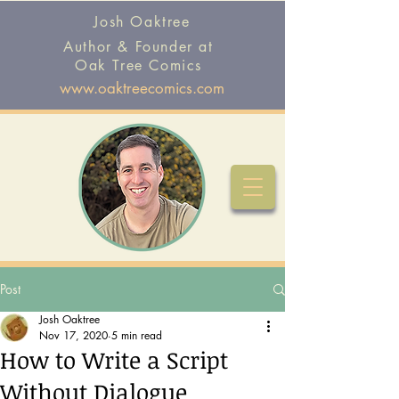
Josh Oaktree
Author & Founder at
Oak Tree Comics
www.oaktreecomics.com
Post
Josh Oaktree
Nov 17, 2020
5 min read
How to Write a Script
Without Dialogue