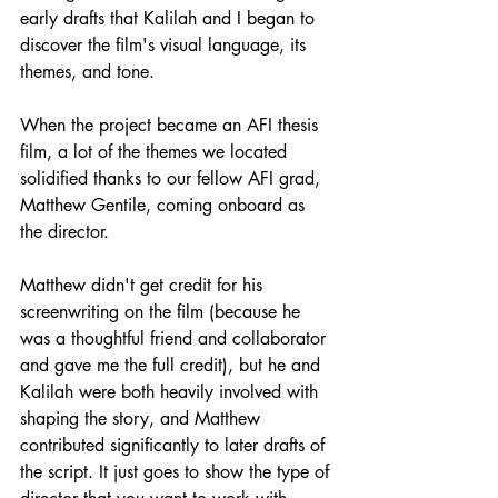
early drafts that Kalilah and I began to 
discover the film's visual language, its 
themes, and tone.
When the project became an AFI thesis 
film, a lot of the themes we located 
solidified thanks to our fellow AFI grad, 
Matthew Gentile, coming onboard as 
the director.
Matthew didn't get credit for his 
screenwriting on the film (because he 
was a thoughtful friend and collaborator 
and gave me the full credit), but he and 
Kalilah were both heavily involved with 
shaping the story, and Matthew 
contributed significantly to later drafts of 
the script. It just goes to show the type of 