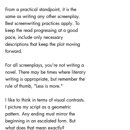
From a practical standpoint, it is the 
same as writing any other screenplay. 
Best screenwriting practices apply. To 
keep the read progressing at a good 
pace, include only necessary 
descriptions that keep the plot moving 
forward.
For all screenplays, you're not writing a 
novel. There may be times where literary 
writing is appropriate, but remember the 
rule of thumb, "Less is more."
I like to think in terms of visual contrasts. 
I picture my script as a geometric 
pattern. Any ending must mirror the 
beginning in an escalated form. But 
what does that mean exactly?