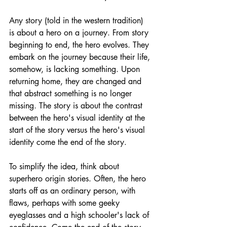
Any story (told in the western tradition) 
is about a hero on a journey. From story 
beginning to end, the hero evolves. They 
embark on the journey because their life, 
somehow, is lacking something. Upon 
returning home, they are changed and 
that abstract something is no longer 
missing. The story is about the contrast 
between the hero's visual identity at the 
start of the story versus the hero's visual 
identity come the end of the story. 
To simplify the idea, think about 
superhero origin stories. Often, the hero 
starts off as an ordinary person, with 
flaws, perhaps with some geeky 
eyeglasses and a high schooler's lack of 