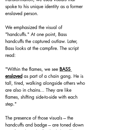
spoke to his unique identity as a former 
enslaved person.
We emphasized the visual of 
"handcuffs." At one point, Bass 
handcuffs the captured outlaw. Later, 
Bass looks at the campfire. The script 
read:
"Within the flames, we see 
BASS 
enslaved
 as part of a chain gang. He is 
tall, tired, walking alongside others who 
are also in chains... They are like 
flames, shifting side-to-side with each 
step."
The presence of those visuals --- the 
handcuffs and badge --- are toned down 