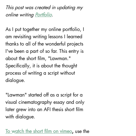
This post was created in updating my 
online writing 
Portfolio
.
As I put together my online portfolio, I 
am revisiting writing lessons I learned 
thanks to all of the wonderful projects 
I've been a part of so far. This entry is 
about the short film, "Lawman." 
Specifically, it is about the thought 
process of writing a script without 
dialogue.
"Lawman" started off as a script for a 
visual cinematography essay and only 
later grew into an AFI thesis short film 
with dialogue.
To watch the short film on vimeo
,
 use the 