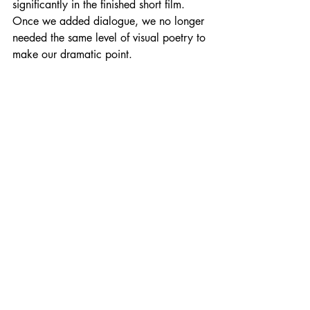
significantly in the finished short film. 
Once we added dialogue, we no longer 
needed the same level of visual poetry to 
make our dramatic point.
One of my favorite scenes in the film 
takes place in front of a campfire. In 
essence, it is the campfire scene from the 
silent version, but it is much more subtle. 
It is all about Bass identifying with the 
outlaw and empathizing. 